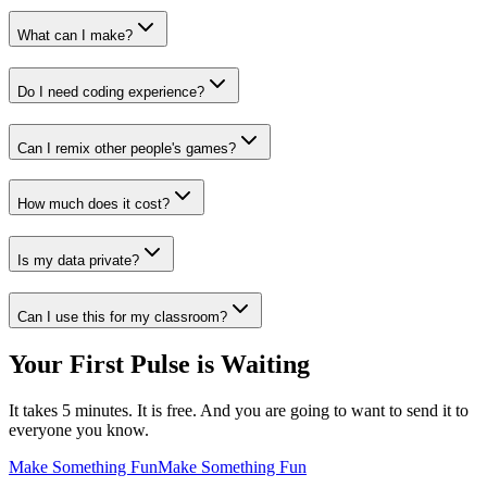
What can I make?
Do I need coding experience?
Can I remix other people's games?
How much does it cost?
Is my data private?
Can I use this for my classroom?
Your First Pulse is Waiting
It takes 5 minutes. It is free. And you are going to want to send it to
everyone you know.
Make Something Fun
Make Something Fun