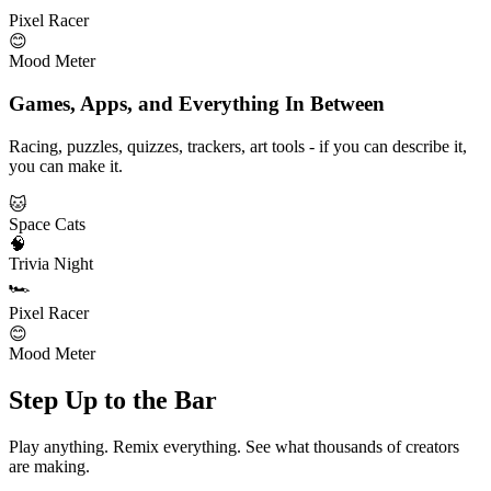
Pixel Racer
😊
Mood Meter
Games, Apps, and Everything In Between
Racing, puzzles, quizzes, trackers, art tools - if you can describe it,
you can make it.
🐱
Space Cats
🧠
Trivia Night
🏎️
Pixel Racer
😊
Mood Meter
Step Up to the Bar
Play anything. Remix everything. See what thousands of creators
are making.