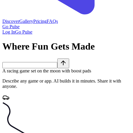
Discover
Gallery
Pricing
FAQs
Go Pulse
Log In
Go Pulse
Where Fun Gets Made
A racing game set on the moon with boost pads
Describe any game or app. AI builds it in minutes. Share it with
anyone.