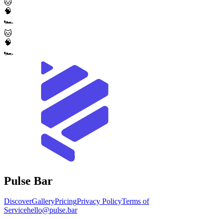
🐱
🧠
🏎️
🐱
🧠
🏎️
Pulse Bar
Discover
Gallery
Pricing
Privacy Policy
Terms of
Service
hello@pulse.bar