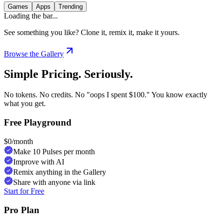
Games
Apps
Trending
Loading the bar...
See something you like? Clone it, remix it, make it yours.
Browse the Gallery
Simple Pricing. Seriously.
No tokens. No credits. No "oops I spent $100." You know exactly
what you get.
Free Playground
$
0
/month
Make 10 Pulses per month
Improve with AI
Remix anything in the Gallery
Share with anyone via link
Start for Free
Pro Plan