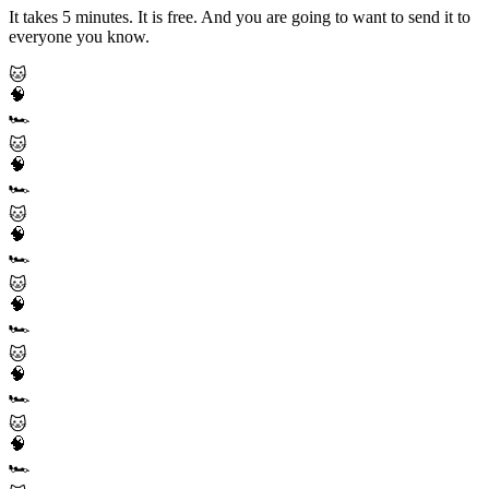
It takes 5 minutes. It is free. And you are going to want to send it to
everyone you know.
🐱
🧠
🏎️
🐱
🧠
🏎️
🐱
🧠
🏎️
🐱
🧠
🏎️
🐱
🧠
🏎️
🐱
🧠
🏎️