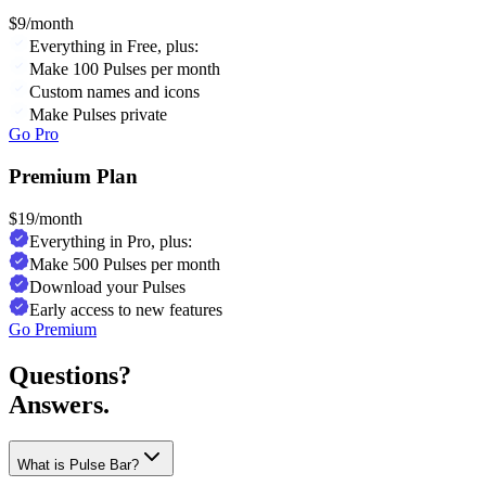
$
9
/month
Everything in Free, plus:
Make 100 Pulses per month
Custom names and icons
Make Pulses private
Go Pro
Premium Plan
$
19
/month
Everything in Pro, plus:
Make 500 Pulses per month
Download your Pulses
Early access to new features
Go Premium
Questions?
Answers.
What is Pulse Bar?