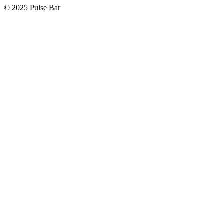
©
2025
Pulse Bar