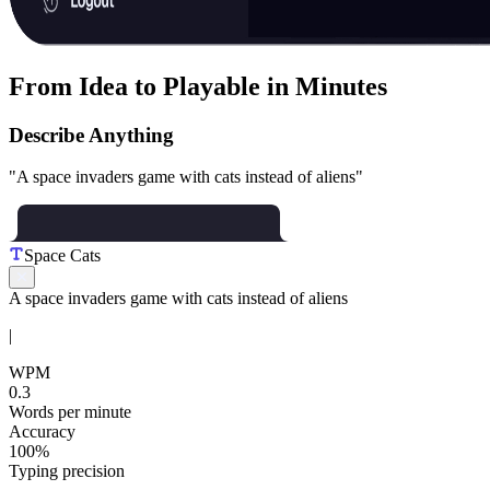
From Idea to Playable in Minutes
Describe Anything
"A space invaders game with cats instead of aliens"
Space Cats
A
s
p
a
c
e
i
n
v
a
d
e
r
s
g
a
m
e
w
i
t
h
c
a
t
s
i
n
s
t
e
a
d
o
f
a
l
i
e
n
s
|
WPM
0.3
Words per minute
Accuracy
100%
Typing precision