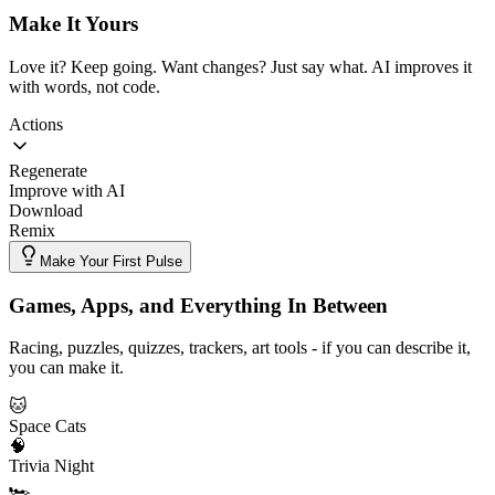
Make It Yours
Love it? Keep going. Want changes? Just say what. AI improves it
with words, not code.
Actions
Regenerate
Improve with AI
Download
Remix
Make Your First Pulse
Games, Apps, and Everything In Between
Racing, puzzles, quizzes, trackers, art tools - if you can describe it,
you can make it.
🐱
Space Cats
🧠
Trivia Night
🏎️